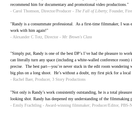
recommend him for documentary and promotional video productions."
- Carol Thomson, Director/Producer -
The Fall of Liberty
; Founder, Fir
"Randy is a consummate professional. As a first-time filmmaker, I was e
work with him again!"
- Alexander C Totz, Director -
Mr. Brown's Class
"Simply put, Randy is one of the best DP’s I’ve had the pleasure to work
can literally turn any space (including a white-walled conference room) in
precise. The best
part—you’re
never stuck in the
edit
room wondering why
big plus on a long shoot. He’s without a doubt, my first pick for a local 
- Rachel Baer, Producer, 3 Story Productions
"Not only is Randy’s work consistently outstanding, he is a total pleasur
looking shot. Randy has deepened my understanding of the filmmaking pro
- Emily Frachtling - Award-winning filmmaker; Producer/Editor, PBS-