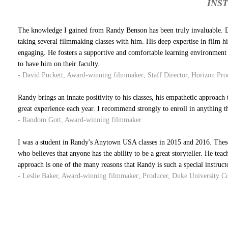
INS
The knowledge I gained from Randy Benson has been truly invaluable. Du
taking several filmmaking classes with him. His deep expertise in film h
engaging. He fosters a supportive and comfortable learning environment 
to have him on their faculty.
- David Puckett, Award-winning filmmaker; Staff Director, Horizon Prod
Randy brings an innate positivity to his classes, his empathetic approach t
great experience each year. I recommend strongly to enroll in anything t
- Random Gott, Award-winning filmmaker
I was a student in Randy's Anytown USA classes in 2015 and 2016. These 
who believes that anyone has the ability to be a great storyteller. He teac
approach is one of the many reasons that Randy is such a special instruct
- Leslie Baker, Award-winning filmmaker; Producer, Duke University 