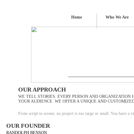
Home
Who We Are
OUR APPROACH
WE TELL STORIES. EVERY PERSON AND ORGANIZATION H
YOUR AUDIENCE. WE OFFER A UNIQUE AND CUSTOMIZED
From script to screen, no project is too large or small. You have a
OUR FOUNDER
RANDOLPH BENSON