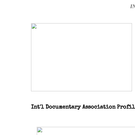
I
Int'l Documentary Association Profi