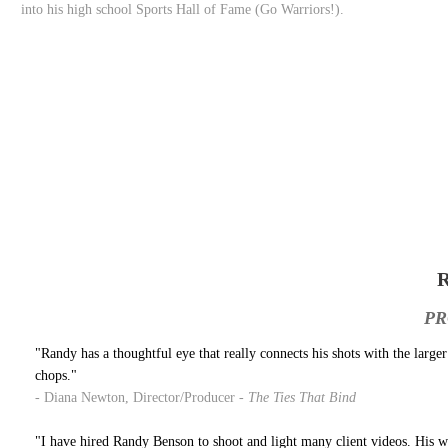
into his high school Sports Hall of Fame (Go Warriors!).
PR
"Randy has a thoughtful eye that really connects his shots with the large
chops."
- Diana Newton, Director/Producer -
The Ties That Bind
"I have hired Randy Benson to shoot and light many client videos. His work