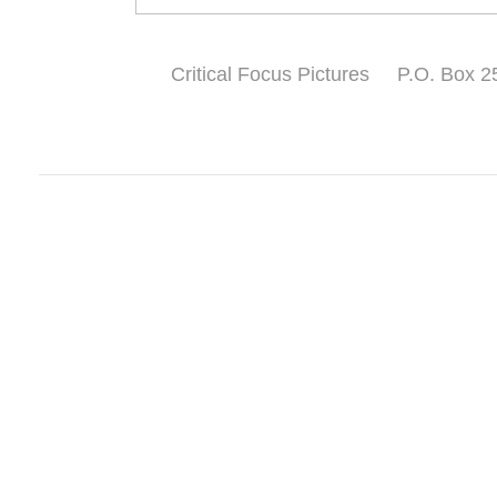
Critical Focus Pictures P.O. Bo