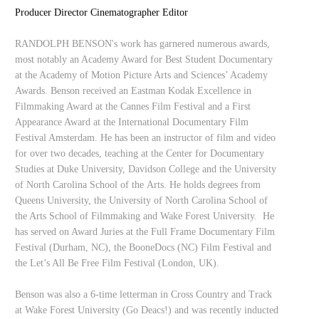
Producer Director Cinematographer Editor
RANDOLPH BENSON's work has garnered numerous awards,
most notably an Academy Award for Best Student Documentary
at the Academy of Motion Picture Arts and Sciences’ Academy
Awards. Benson received an Eastman Kodak Excellence in
Filmmaking Award at the Cannes Film Festival and a First
Appearance Award at the International Documentary Film
Festival Amsterdam. He has been an instructor of film and video
for over two decades, teaching at the Center for Documentary
Studies at Duke University, Davidson College and the University
of North Carolina School of the Arts. He holds degrees from
Queens University, the University of North Carolina School of
the Arts School of Filmmaking and Wake Forest University. He
has served on Award Juries at the Full Frame Documentary Film
Festival (Durham, NC), the BooneDocs (NC) Film Festival and
the Let’s All Be Free Film Festival (London, UK).
Benson was also a 6-time letterman in Cross Country and Track
at Wake Forest University (Go Deacs!) and was recently inducted